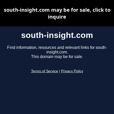
south-insight.com may be for sale, click to
inquire
south-insight.com
Find information, resources and relevant links for south-
insight.com.
This domain may be for sale.
Terms of Service
|
Privacy Policy